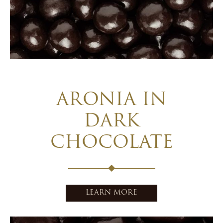
ARONIA IN
DARK
CHOCOLATE
LEARN MORE