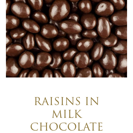
RAISINS IN
MILK
CHOCOLATE