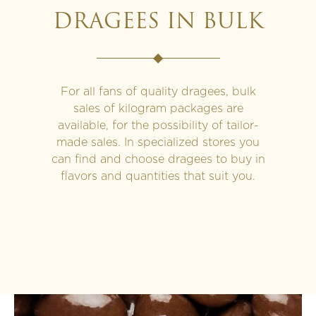
DRAGEES IN BULK
For all fans of quality dragees, bulk
sales of kilogram packages are
available, for the possibility of tailor-
made sales. In specialized stores you
can find and choose dragees to buy in
flavors and quantities that suit you.