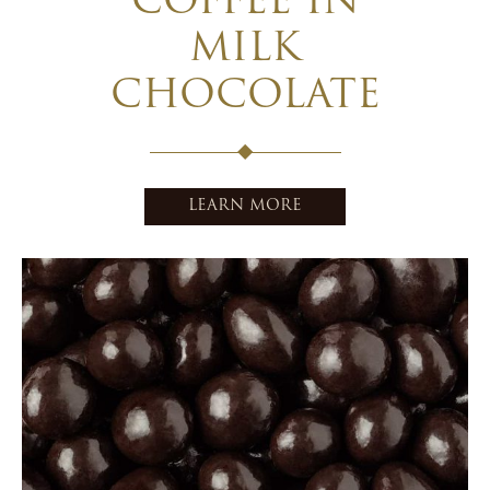
COFFEE IN
MILK
CHOCOLATE
LEARN MORE