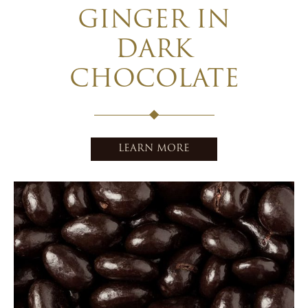
GINGER IN
DARK
CHOCOLATE
LEARN MORE