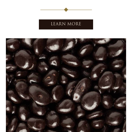
LEARN MORE