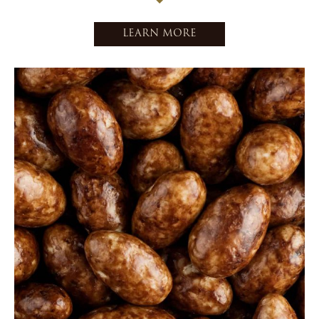
LEARN MORE