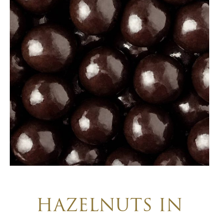
HAZELNUTS IN