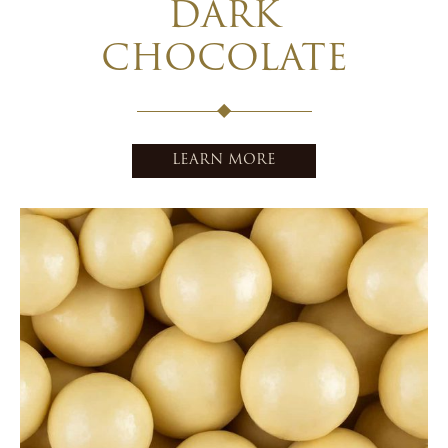
DARK
CHOCOLATE
LEARN MORE