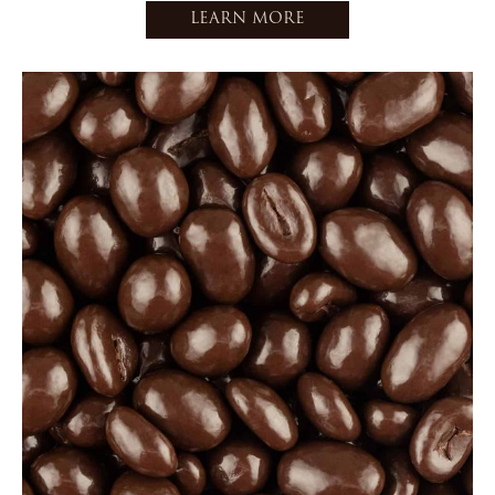
LEARN MORE