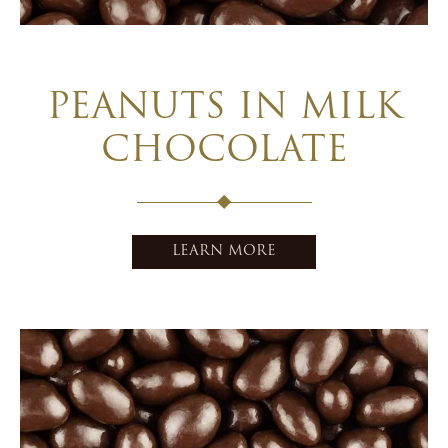
PEANUTS IN MILK
CHOCOLATE
LEARN MORE