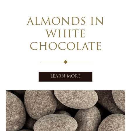
ALMONDS IN
WHITE
CHOCOLATE
LEARN MORE