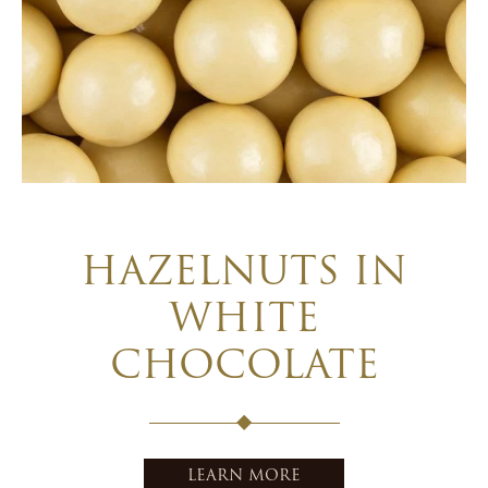
HAZELNUTS IN
WHITE
CHOCOLATE
LEARN MORE