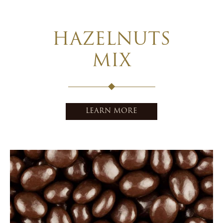
HAZELNUTS
MIX
LEARN MORE