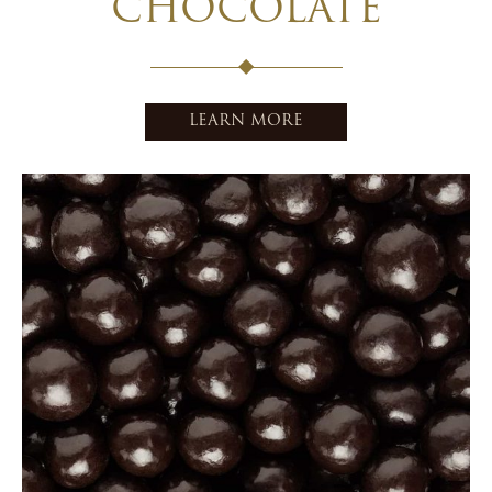
CHOCOLATE
LEARN MORE