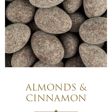
ALMONDS &
CINNAMON