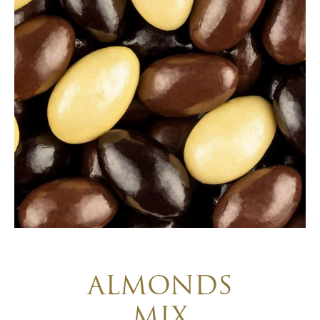
ALMONDS
MIX