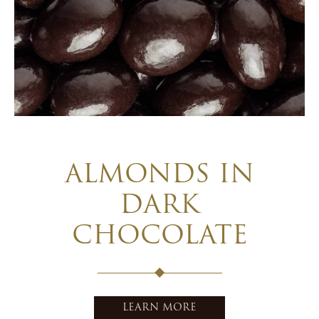
ALMONDS IN
DARK
CHOCOLATE
LEARN MORE