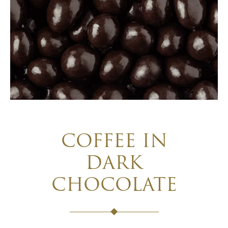
COFFEE IN
DARK
CHOCOLATE