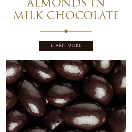
ALMONDS IN
MILK CHOCOLATE
LEARN MORE