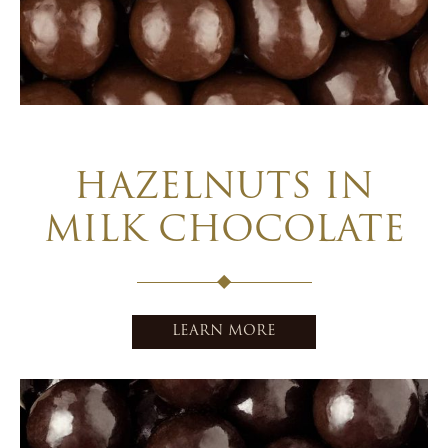
HAZELNUTS IN
MILK CHOCOLATE
LEARN MORE