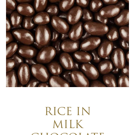
RICE IN
MILK