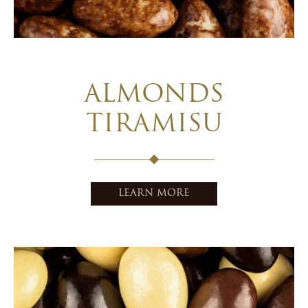
ALMONDS
TIRAMISU
LEARN MORE