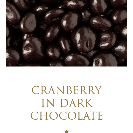
CRANBERRY
IN DARK
CHOCOLATE