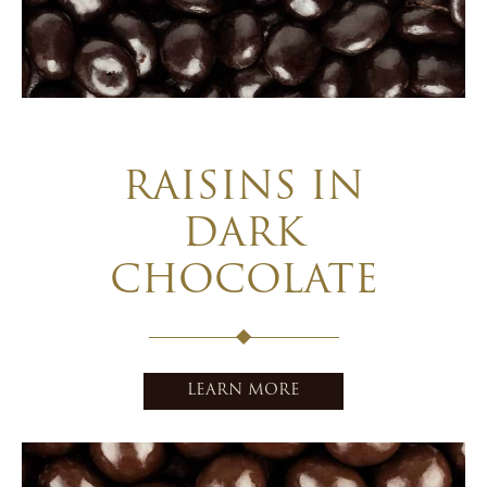
RAISINS IN
DARK
CHOCOLATE
LEARN MORE