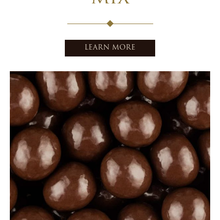
LEARN MORE