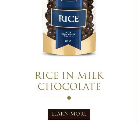
RICE IN MILK
CHOCOLATE
LEARN MORE