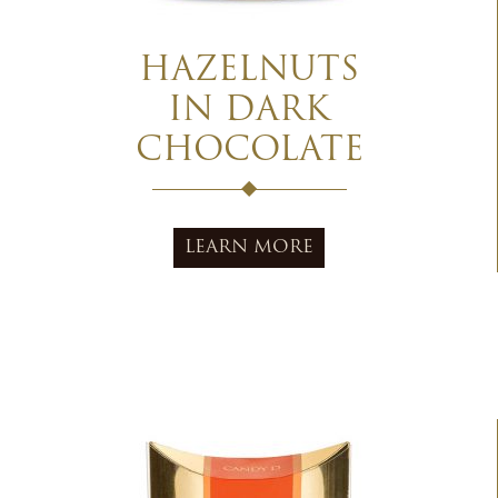
HAZELNUTS
IN DARK
CHOCOLATE
LEARN MORE