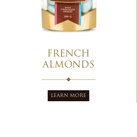
FRENCH
ALMONDS
LEARN MORE