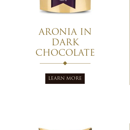
ARONIA IN
DARK
CHOCOLATE
LEARN MORE