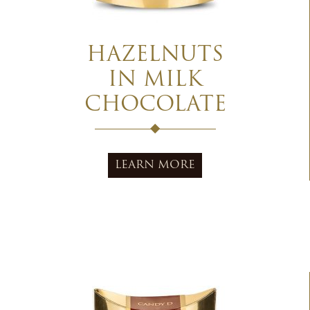
HAZELNUTS
IN MILK
CHOCOLATE
LEARN MORE