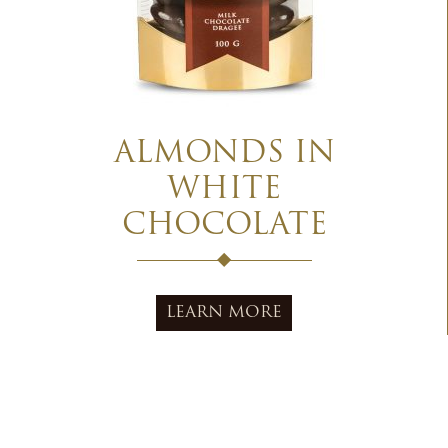
ALMONDS IN
WHITE
CHOCOLATE
LEARN MORE