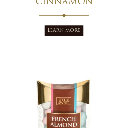
CINNAMON
LEARN MORE