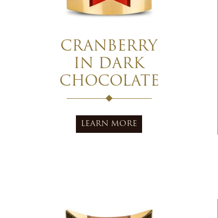
CRANBERRY
IN DARK
CHOCOLATE
LEARN MORE