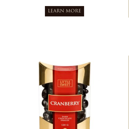
LEARN MORE