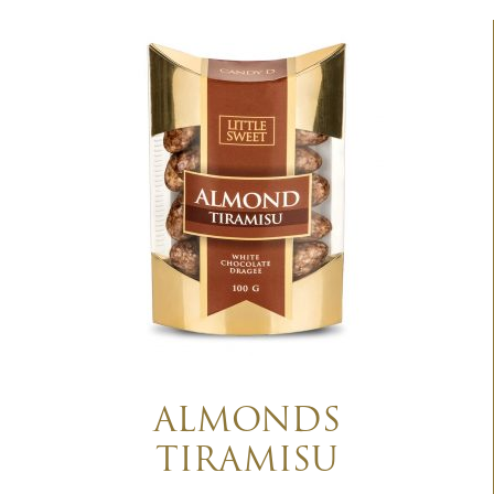
ALMONDS
TIRAMISU