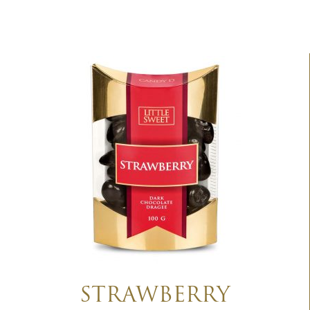
STRAWBERRY