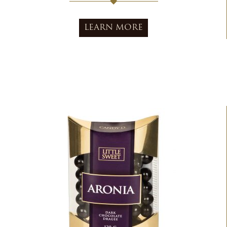
LEARN MORE