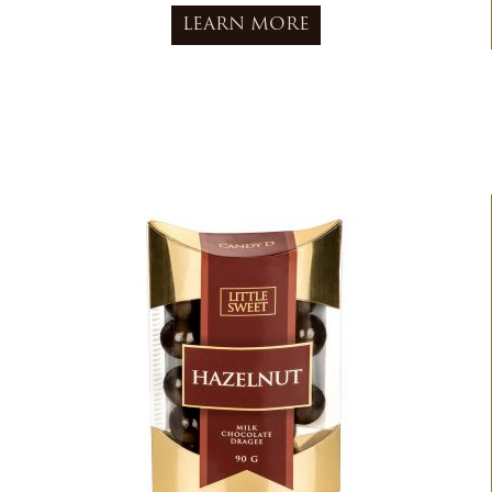
LEARN MORE