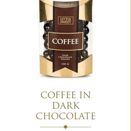
COFFEE IN
DARK
CHOCOLATE