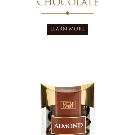
CHOCOLATE
LEARN MORE