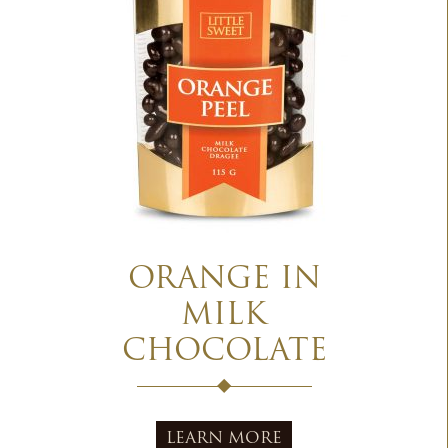
ORANGE IN
MILK
CHOCOLATE
LEARN MORE