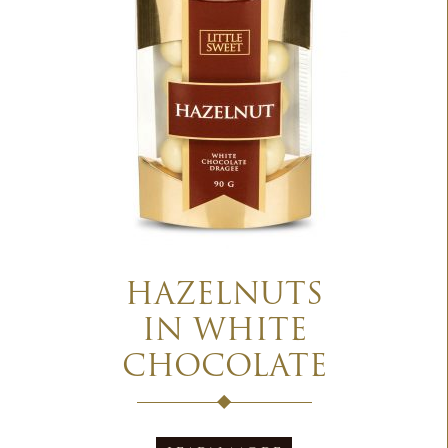
HAZELNUTS
IN WHITE
CHOCOLATE