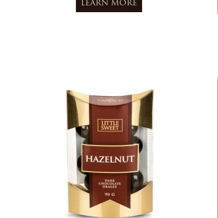
LEARN MORE