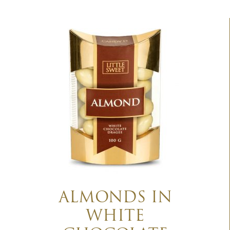
ALMONDS IN
WHITE