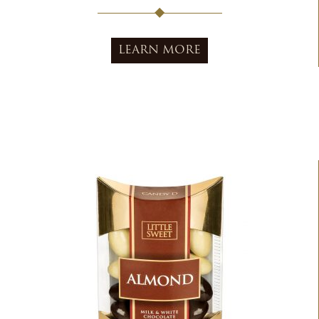
LEARN MORE