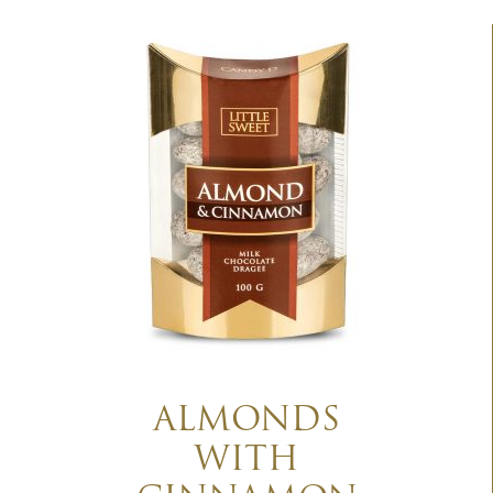
ALMONDS
WITH