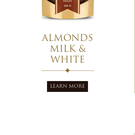
ALMONDS
MILK &
WHITE
LEARN MORE