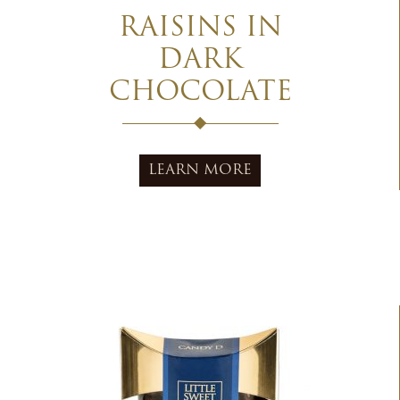
RAISINS IN
DARK
CHOCOLATE
LEARN MORE