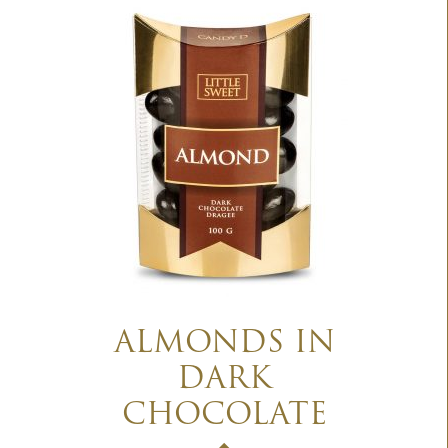
ALMONDS IN
DARK
CHOCOLATE