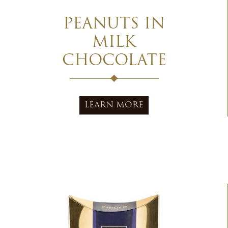
PEANUTS IN
MILK
CHOCOLATE
LEARN MORE