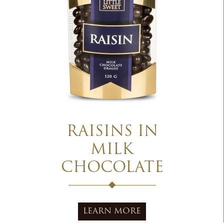
RAISINS IN
MILK
CHOCOLATE
LEARN MORE