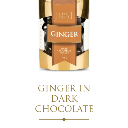
GINGER IN
DARK
CHOCOLATE