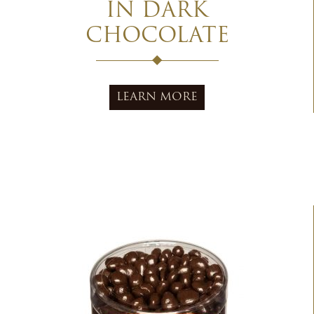
IN DARK
CHOCOLATE
LEARN MORE