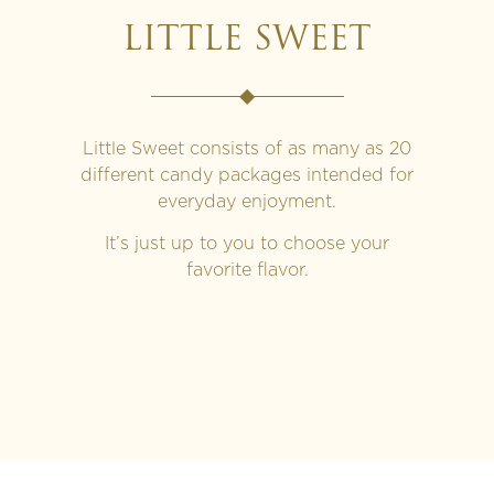
LITTLE SWEET
Little Sweet consists of as many as 20
different candy packages intended for
everyday enjoyment.
It’s just up to you to choose your
favorite flavor.