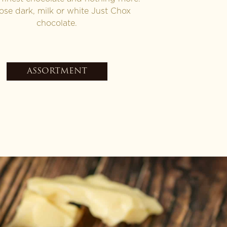
se dark, milk or white Just Chox
chocolate.
ASSORTMENT