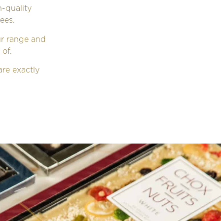
-quality
ees.
ur range and
 of.
re exactly