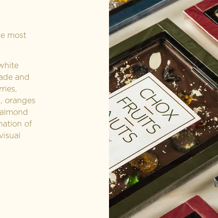
he most
white
made and
ries,
a, oranges
 almond
nation of
visual