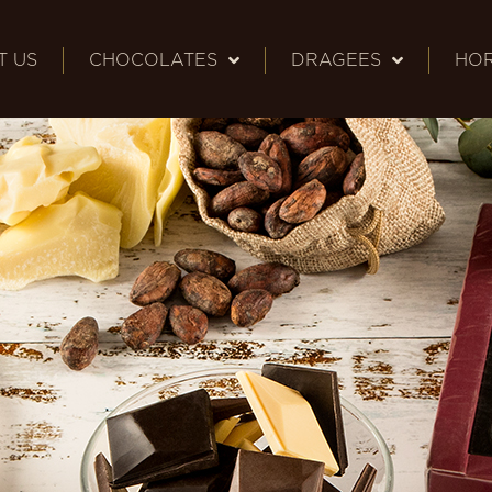
T US
CHOCOLATES
DRAGEES
HO