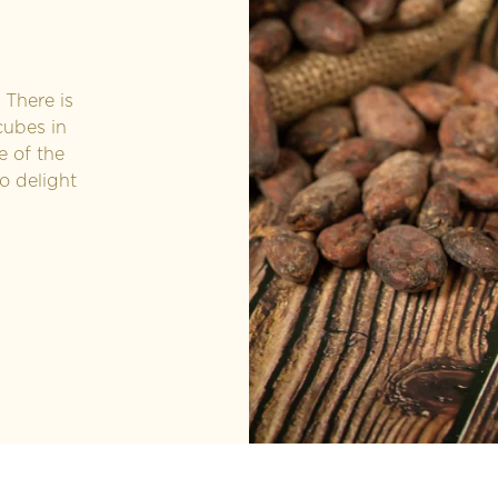
There is
cubes in
e of the
o delight