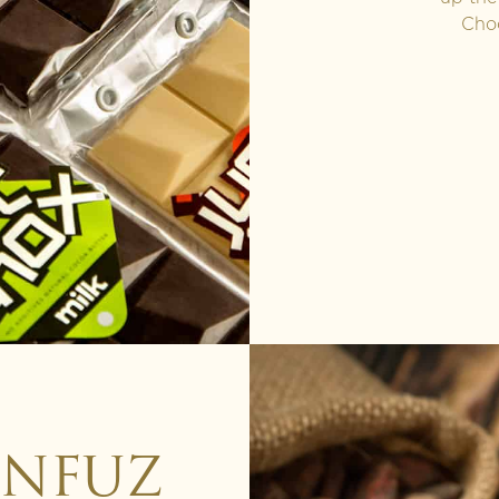
Choo
INFUZ