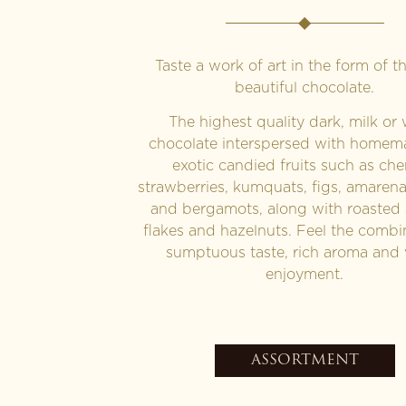
Taste a work of art in the form of t
beautiful chocolate.
The highest quality dark, milk or 
chocolate interspersed with home
exotic candied fruits such as cher
strawberries, kumquats, figs, amaren
and bergamots, along with roasted
flakes and hazelnuts. Feel the combi
sumptuous taste, rich aroma and 
enjoyment.
ASSORTMENT