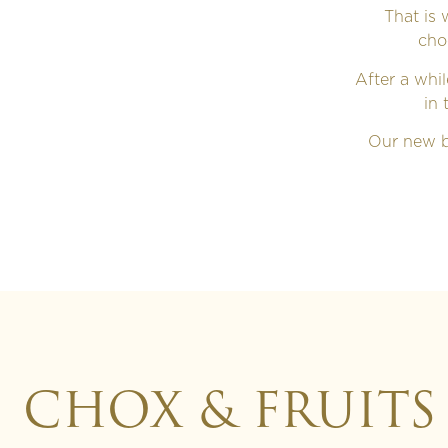
That is
cho
After a whi
in 
Our new b
CHOX & FRUITS