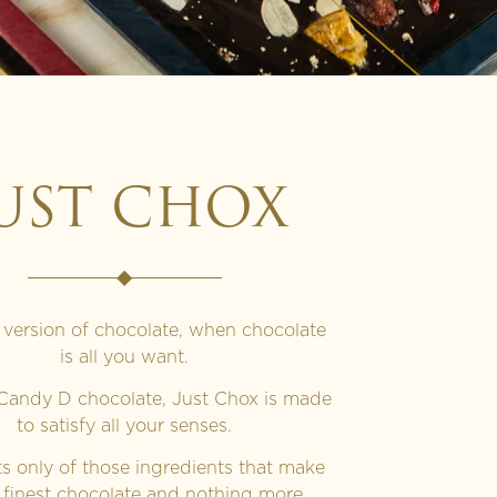
UST CHOX
 version of chocolate, when chocolate
is all you want.
 Candy D chocolate, Just Chox is made
to satisfy all your senses.
sts only of those ingredients that make
 finest chocolate and nothing more.