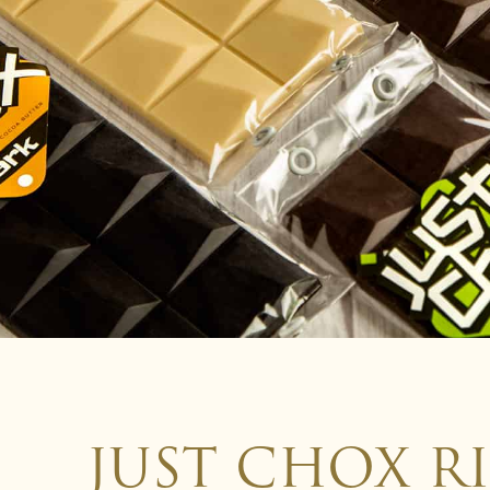
JUST CHOX R