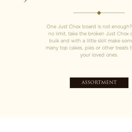
One Just Chox board is not enough? 
no limit, take the broken Just Chox 
bulk and with a little skill make som
many top cakes, pies or other treats t
your loved ones.
ASSORTMENT