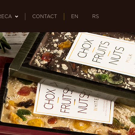
RECA
CONTACT
EN
RS