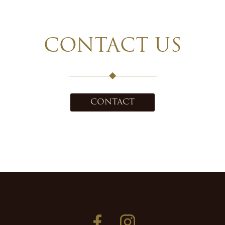
CONTACT US
CONTACT