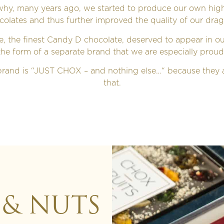
 why, many years ago, we started to produce our own high
colates and thus further improved the quality of our drag
le, the finest Candy D chocolate, deserved to appear in o
the form of a separate brand that we are especially proud
rand is “JUST CHOX – and nothing else…“ because they a
that.
 & NUTS