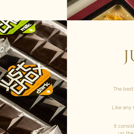
J
The best
Like any
It consi
up the