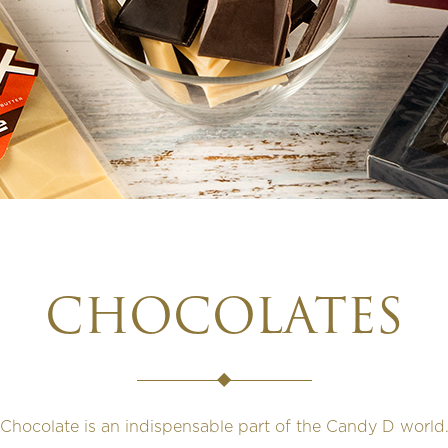
CHOCOLATES
Chocolate is an indispensable part of the Candy D world