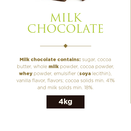
MILK
CHOCOLATE
Milk chocolate contains:
sugar, cocoa
butter, whole
milk
powder, cocoa powder,
whey
powder, emulsifier (
soya
lecithin),
vanilla flavor, flavors; cocoa solids min. 41%
and milk solids min. 18%.
4kg