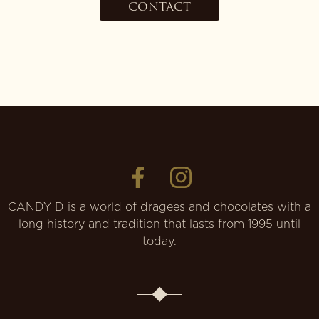
CONTACT
CANDY D is a world of dragees and chocolates with a
long history and tradition that lasts from 1995 until
today.