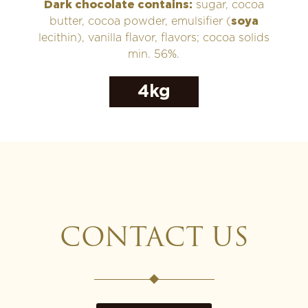
Dark chocolate contains:
sugar, cocoa
butter, cocoa powder, emulsifier (
soya
lecithin), vanilla flavor, flavors; cocoa solids
min. 56%.
4kg
CONTACT US