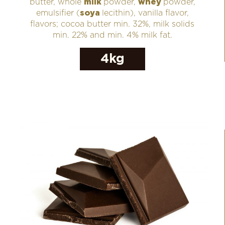
butter, whole
milk
powder,
whey
powder,
emulsifier (
soya
lecithin), vanilla flavor,
flavors; cocoa butter min. 32%, milk solids
min. 22% and min. 4% milk fat.
4kg