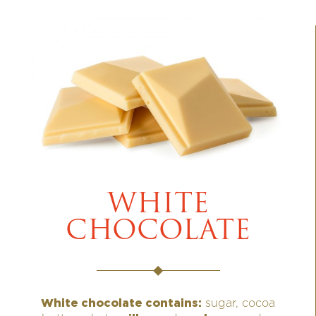
WHITE
CHOCOLATE
White chocolate contains:
sugar, cocoa