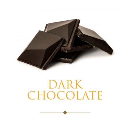
DARK
CHOCOLATE