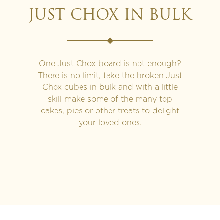
JUST CHOX IN BULK
One Just Chox board is not enough?
There is no limit, take the broken Just
Chox cubes in bulk and with a little
skill make some of the many top
cakes, pies or other treats to delight
your loved ones.