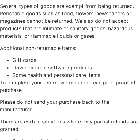
Several types of goods are exempt from being returned.
Perishable goods such as food, flowers, newspapers or
magazines cannot be returned. We also do not accept
products that are intimate or sanitary goods, hazardous
materials, or flammable liquids or gases.
Additional non-returnable items:
Gift cards
Downloadable software products
Some health and personal care items
To complete your return, we require a receipt or proof of
purchase.
Please do not send your purchase back to the
manufacturer.
There are certain situations where only partial refunds are
granted: