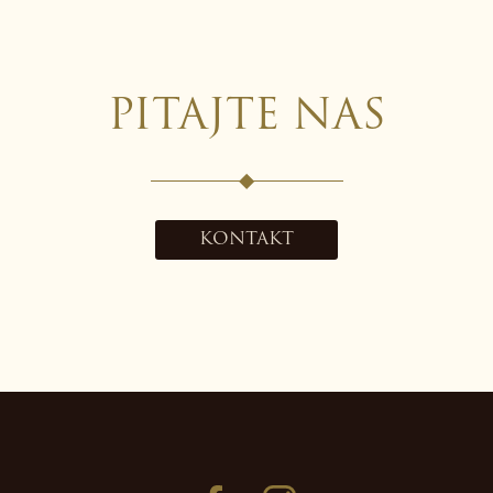
PITAJTE NAS
KONTAKT