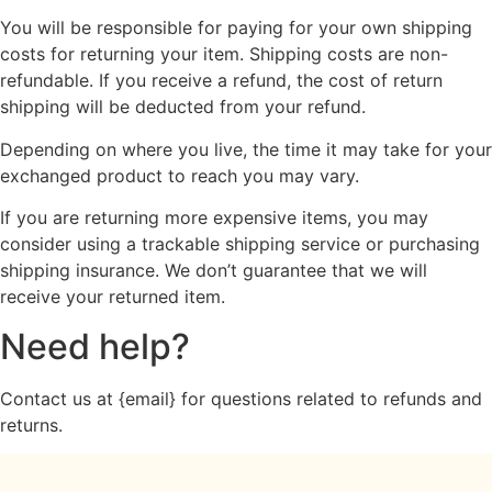
You will be responsible for paying for your own shipping
costs for returning your item. Shipping costs are non-
refundable. If you receive a refund, the cost of return
shipping will be deducted from your refund.
Depending on where you live, the time it may take for your
exchanged product to reach you may vary.
If you are returning more expensive items, you may
consider using a trackable shipping service or purchasing
shipping insurance. We don’t guarantee that we will
receive your returned item.
Need help?
Contact us at {email} for questions related to refunds and
returns.