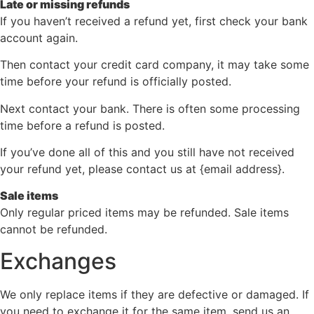
Late or missing refunds
If you haven’t received a refund yet, first check your bank
account again.
Then contact your credit card company, it may take some
time before your refund is officially posted.
Next contact your bank. There is often some processing
time before a refund is posted.
If you’ve done all of this and you still have not received
your refund yet, please contact us at {email address}.
Sale items
Only regular priced items may be refunded. Sale items
cannot be refunded.
Exchanges
We only replace items if they are defective or damaged. If
you need to exchange it for the same item, send us an