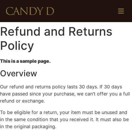
Refund and Returns
Policy
This is a sample page.
Overview
Our refund and returns policy lasts 30 days. If 30 days
have passed since your purchase, we can’t offer you a full
refund or exchange.
To be eligible for a return, your item must be unused and
in the same condition that you received it. It must also be
in the original packaging.