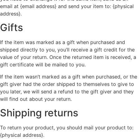
email at {email address} and send your item to: {physical
address}.
Gifts
If the item was marked as a gift when purchased and
shipped directly to you, you’ll receive a gift credit for the
value of your return. Once the returned item is received, a
gift certificate will be mailed to you.
If the item wasn’t marked as a gift when purchased, or the
gift giver had the order shipped to themselves to give to
you later, we will send a refund to the gift giver and they
will find out about your return.
Shipping returns
To return your product, you should mail your product to:
{physical address}.