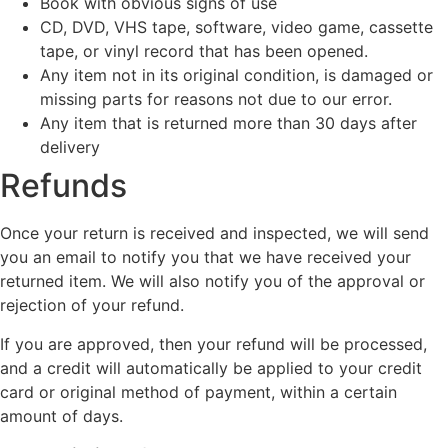
Book with obvious signs of use
CD, DVD, VHS tape, software, video game, cassette
tape, or vinyl record that has been opened.
Any item not in its original condition, is damaged or
missing parts for reasons not due to our error.
Any item that is returned more than 30 days after
delivery
Refunds
Once your return is received and inspected, we will send
you an email to notify you that we have received your
returned item. We will also notify you of the approval or
rejection of your refund.
If you are approved, then your refund will be processed,
and a credit will automatically be applied to your credit
card or original method of payment, within a certain
amount of days.